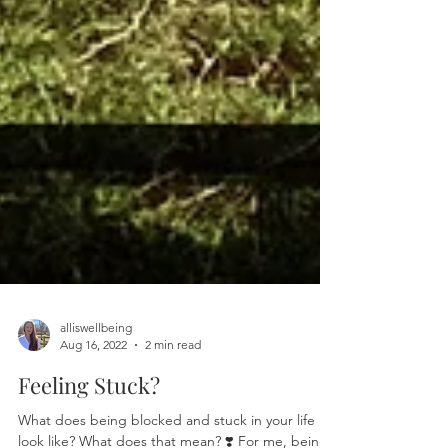
alliswellbeing
Aug 16, 2022
2 min read