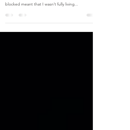
Feeling Stuck?
What does being blocked and stuck in your life
look like? What does that mean? ❣️ For me, being
blocked meant that I wasn’t fully living...