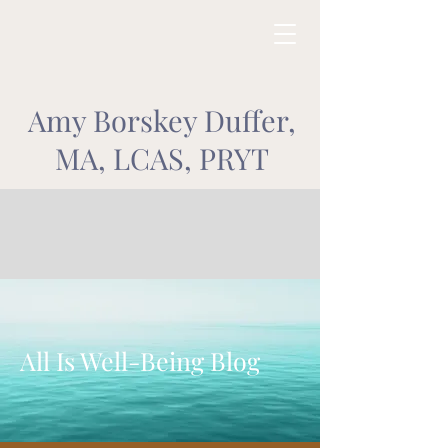
Amy Borskey Duffer,
MA, LCAS, PRYT
All Is Well-Being Blog