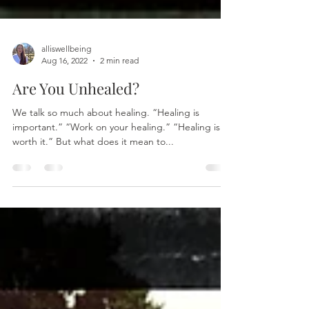
alliswellbeing
Aug 16, 2022
2 min read
Are You Unhealed?
We talk so much about healing. “Healing is
important.” “Work on your healing.” “Healing is
worth it.” But what does it mean to...